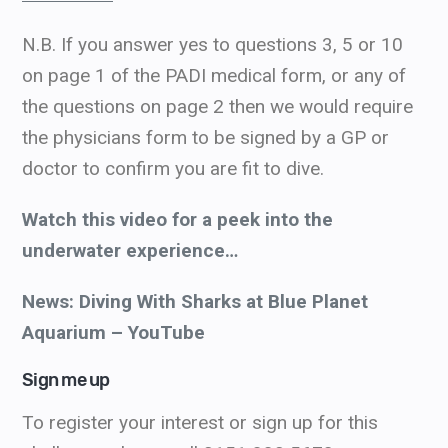
N.B. If you answer yes to questions 3, 5 or 10
on page 1 of the PADI medical form, or any of
the questions on page 2 then we would require
the physicians form to be signed by a GP or
doctor to confirm you are fit to dive.
Watch this video for a peek into the
underwater experience…
News: Diving With Sharks at Blue Planet
Aquarium – YouTube
Sign me up
To register your interest or sign up for this