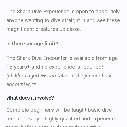
The Shark Dive Experience is open to absolutely
anyone wanting to dive straight in and see these
magnificent creatures up close.
Is there an age limit?
The Shark Dive Encounter is available from
age
16 years+ and no experience is required!
(children aged 8+ can take on the junior shark
encounter)**
What does it involve?
Complete beginners will be taught basic dive
techniques by a highly qualified and experienced