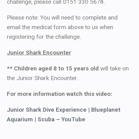
challenge, please call 0151 330 5678.
Please note: You will need to complete and
email the medical form above to us when
registering for the challenge.
Junior Shark Encounter
** Children aged 8 to 15 years old
will take on
the Junior Shark Encounter.
For more information watch this video:
Junior Shark Dive Experience | Blueplanet
Aquarium | Scuba – YouTube