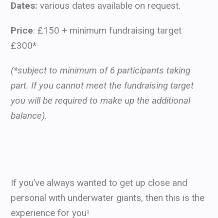
Dates:
various dates available on request.
Price
: £150 + minimum fundraising target
£300*
(*subject to minimum of 6 participants taking
part.
If you cannot meet the fundraising target
you will be required to make up the additional
balance).
If you’ve always wanted to get up close and
personal with underwater giants, then this is the
experience for you!