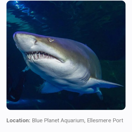
Location:
Blue Planet Aquarium, Ellesmere Port