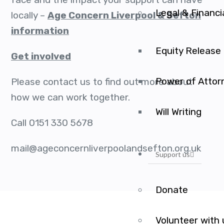
Legal & Financi
locally –
Age Concern Liverpool & Sefton
information
Equity Release
Get involved
Power of Attor
Please contact us to find out more about
how we can work together.
Will Writing
Call 0151 330 5678
mail@ageconcernliverpoolandsefton.org.uk
Support us
Donate
Volunteer with 