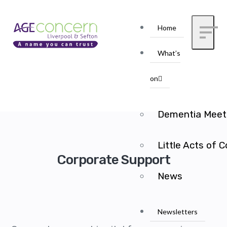
Home
What’s
on
Dementia Meet
Little Acts of 
Corporate Support
News
Newsletters