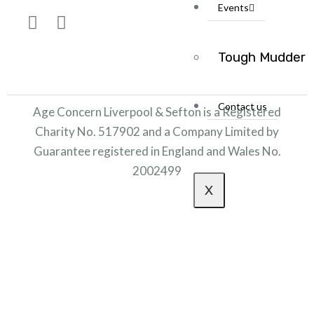
Events
Tough Mudder
Contact us
Age Concern Liverpool & Sefton is a Registered
Charity No. 517902 and a Company Limited by
Guarantee registered in England and Wales No.
2002499
X