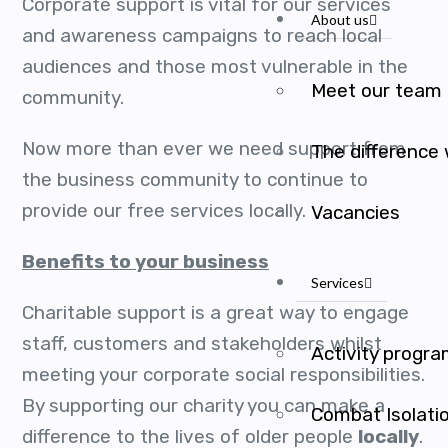
Corporate support is vital for our services
About us
and awareness campaigns to reach local
audiences and those most vulnerable in the
Meet our team
community.
Now more than ever we need support from
The difference
the business community to continue to
provide our free services locally.
Vacancies
Benefits to your business
Services
Charitable support is a great way to engage
staff, customers and stakeholders whilst
Activity progr
meeting your corporate social responsibilities.
By supporting our charity you can make a
Combat Isolati
difference to the lives of older people
locally
.