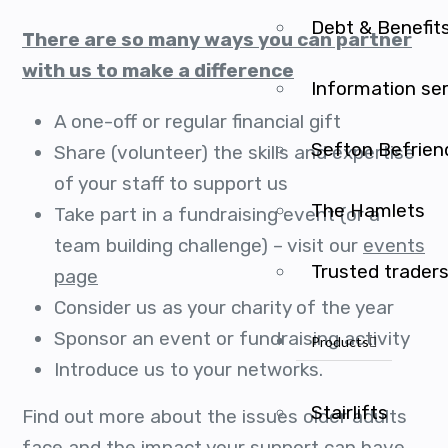
Debt & Benefit
There are so many ways you can partner
with us to make a difference
Information se
A one-off or regular financial gift
Sefton Befrien
Share (volunteer) the skills and expertise
of your staff to support us
The Hamlets
Take part in a fundraising event (or a
team building challenge) – visit our
events
Trusted trader
page
Consider us as your charity of the year
Sponsor an event or fundraising activity
Products
Introduce us to your networks.
Stairlifts
Find out more about the issues older adults
face and the impact your support can have