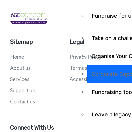
Fundraise for u
Take on a chall
Sitemap
Legal
Organise Your 
Home
Privacy Policy
About us
Terms and Conditions
Corporate Supp
Services
Accessibility
Support us
Fundraising too
Contact us
Leave a legacy
Connect With Us