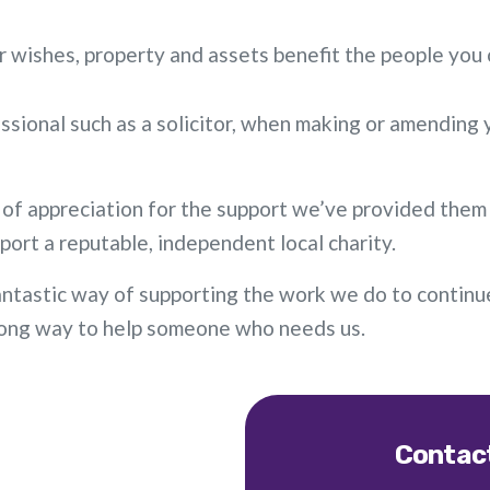
r wishes, property and assets benefit the people you 
ional such as a solicitor, when making or amending yo
 of appreciation for the support we’ve provided them 
port a reputable, independent local charity.
 a fantastic way of supporting the work we do to contin
a long way to help someone who needs us.
Contact