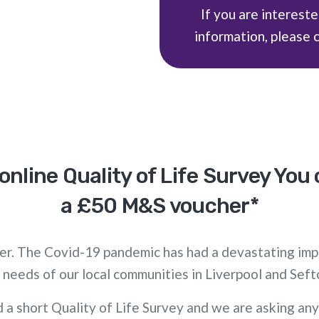
If you are intereste
information, please 
online Quality of Life Survey You
a £50 M&S voucher*
ther. The Covid-19 pandemic has had a devastating imp
 needs of our local communities in Liverpool and Seft
 a short Quality of Life Survey and we are asking any