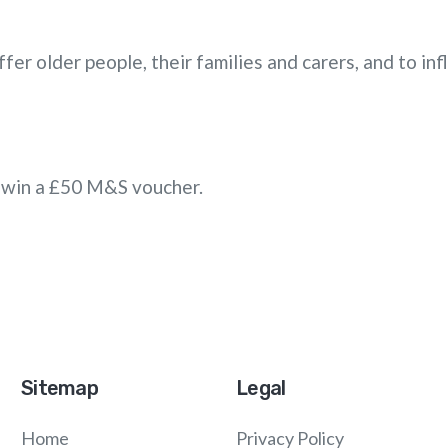
fer older people, their families and carers, and to in
to win a £50 M&S voucher.
Sitemap
Legal
Home
Privacy Policy