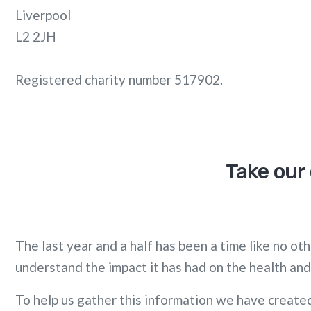
Liverpool
L2 2JH
Registered charity number 517902.
Take our 
The last year and a half has been a time like no o
understand the impact it has had on the health and
To help us gather this information we have created