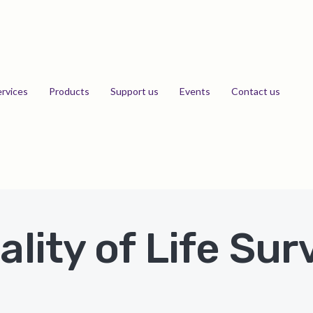
ervices
Products
Support us
Events
Contact us
ality of Life Sur