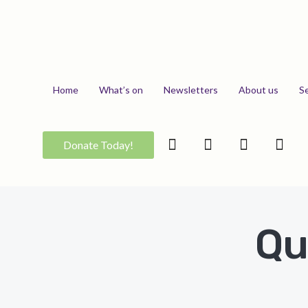
Home
What’s on
Newsletters
About us
S
Donate Today!
Qu