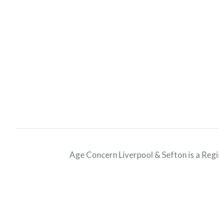
Age Concern Liverpool & Sefton is a Reg