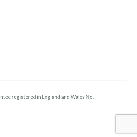
ntee registered in England and Wales No.