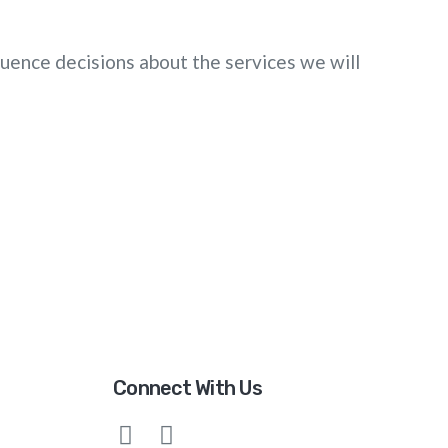
fluence decisions about the services we will
Connect With Us