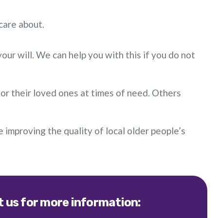
care about.
ur will. We can help you with this if you do not
or their loved ones at times of need. Others
ue improving the quality of local older people’s
 us for more information: