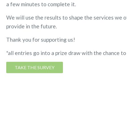
a few minutes to complete it. ​
We will use the results to shape the services we of
provide in the future.
Thank you for supporting us!
*all entries go into a prize draw with the chance 
TAKE THE SURVEY