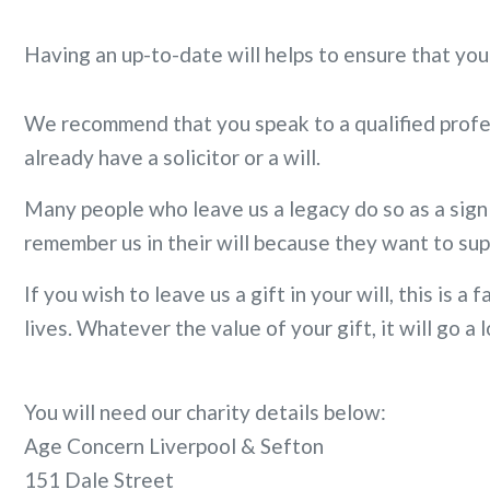
Having an up-to-date will helps to ensure that you
We recommend that you speak to a qualified profess
already have a solicitor or a will.
Many people who leave us a legacy do so as a sign
remember us in their will because they want to sup
If you wish to leave us a gift in your will, this is
lives. Whatever the value of your gift, it will go 
You will need our charity details below:
Age Concern Liverpool & Sefton
151 Dale Street