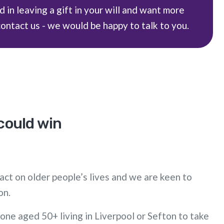
d in leaving a gift in your will and want more
contact us - we would be happy to talk to you.
 could win
act on older people’s lives and we are keen to
on.
one aged 50+ living in Liverpool or Sefton to take