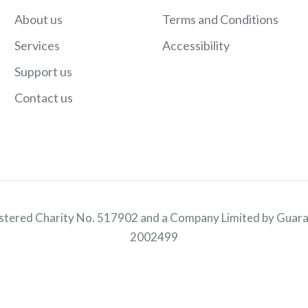
About us
Terms and Conditions
Services
Accessibility
Support us
Contact us
istered Charity No. 517902 and a Company Limited by Guara
2002499