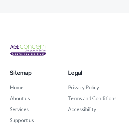
Sitemap
Legal
Home
Privacy Policy
About us
Terms and Conditions
Services
Accessibility
Support us