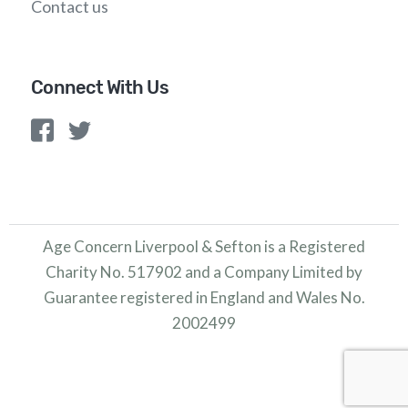
Contact us
Connect With Us
Age Concern Liverpool & Sefton is a Registered
Charity No. 517902 and a Company Limited by
Guarantee registered in England and Wales No.
2002499