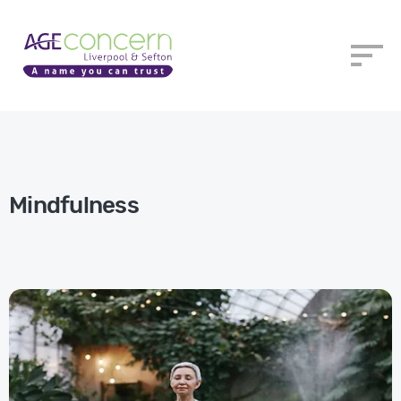
​Mindfulness