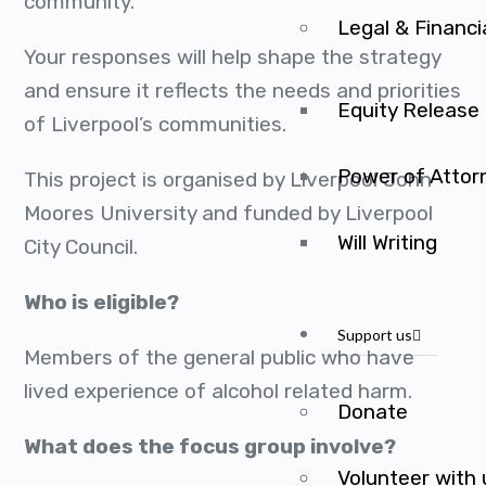
community.
Legal & Financi
Your responses will help shape the strategy
and ensure it reflects the needs and priorities
Equity Release
of Liverpool’s communities.
Power of Attor
This project is organised by Liverpool John
Moores University and funded by Liverpool
Will Writing
City Council.
Who is eligible?
Support us
Members of the general public who have
lived experience of alcohol related harm.
Donate
What does the focus group involve?
Volunteer with 