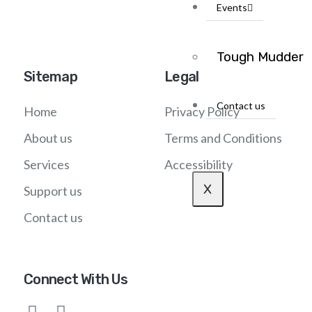
Events
Tough Mudder
Sitemap
Legal
Contact us
Home
Privacy Policy
About us
Terms and Conditions
Services
Accessibility
X
Support us
Contact us
Connect With Us