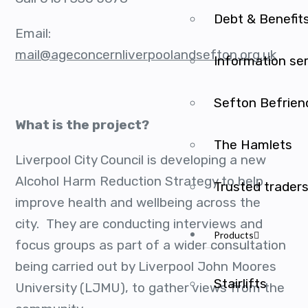
Debt & Benefit
Email:
mail@ageconcernliverpoolandsefton.org.uk
Information se
Sefton Befrien
What is the project?
The Hamlets
Liverpool City Council is developing a new
Alcohol Harm Reduction Strategy to help
Trusted trader
improve health and wellbeing across the
city. They are conducting interviews and
Products
focus groups as part of a wider consultation
being carried out by Liverpool John Moores
Stairlifts
University (LJMU), to gather views from the