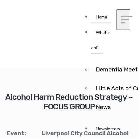
Home
What’s
on
Dementia Meet
Little Acts of 
Alcohol Harm Reduction Strategy –
FOCUS GROUP
News
Newsletters
Event: Liverpool City Council Alcohol