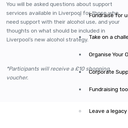
You will be asked questions about support
services available in Liverpool for those who
Fundraise for u
need support with their alcohol use, and your
thoughts on what should be included in
Take on a chall
Liverpool’s new alcohol strategy.
Organise Your 
*Participants will receive a £10 shopping
Corporate Supp
voucher.
Fundraising too
Leave a legacy