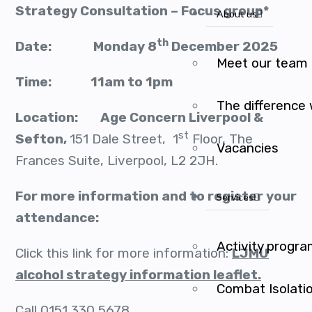
Strategy Consultation – Focus group*
About us
th
Date: Monday 8
December 2025
Meet our team
Time: 11am to 1pm
The difference
Location: Age Concern Liverpool &
st
Sefton,
151 Dale Street, 1
Floor, The
Vacancies
Frances Suite, Liverpool, L2 2JH.
For more information and to register your
Services
attendance:
Activity progr
Click this link for more information:
LJMU
alcohol strategy information leaflet.
Combat Isolati
Call 0151 330 5678