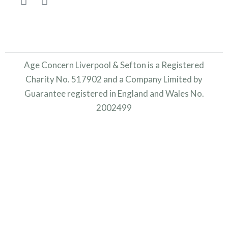
Age Concern Liverpool & Sefton is a Registered
Charity No. 517902 and a Company Limited by
Guarantee registered in England and Wales No.
2002499