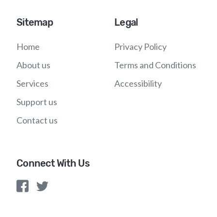
Sitemap
Legal
Home
Privacy Policy
About us
Terms and Conditions
Services
Accessibility
Support us
Contact us
Connect With Us