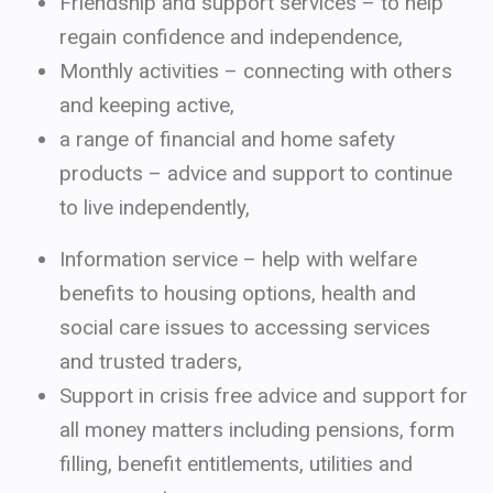
Friendship and support services – to help
regain confidence and independence,
Monthly activities – connecting with others
and keeping active,
a range of financial and home safety
products – advice and support to continue
to live independently,
Information service – help with welfare
benefits to housing options, health and
social care issues to accessing services
and trusted traders,
Support in crisis free advice and support for
all money matters including pensions, form
filling, benefit entitlements, utilities and