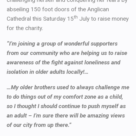
abseiling 150 foot doors of the Anglican
th
Cathedral this Saturday 15
July to raise money
for the charity.
“I’m joining a group of wonderful supporters
from our community who are helping us to raise
awareness of the fight against loneliness and
isolation in older adults locally!…
…My older brothers used to always challenge me
to do things out of my comfort zone as a child,
so I thought I should continue to push myself as
an adult – I’m sure there will be amazing views
of our city from up there.”