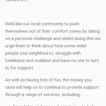
We’d like our local community to push
themselves out of their comfort zones by taking
on a personal challenge and whilst doing this we
urge them to think about how some older
people (our neighbours), struggle with
loneliness and isolation and have no one to turn
to for support.
As well as having lots of fun, the money you
raise will help us to continue to provide support
through a range of services, including;