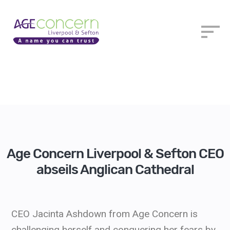
Age Concern Liverpool & Sefton CEO
abseils Anglican Cathedral
CEO Jacinta Ashdown from Age Concern is
challenging herself and conquering her fears by