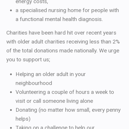
energy costs,
a specialised nursing home for people with
a functional mental health diagnosis.
Charities have been hard hit over recent years
with older adult charities receiving less than 2%
of the total donations made nationally. We urge
you to support us;
Helping an older adult in your
neighbourhood
Volunteering a couple of hours a week to
visit or call someone living alone
Donating (no matter how small, every penny
helps)
Taking on a challenge to help our