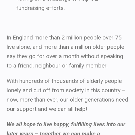
fundraising efforts.
In England more than 2 million people over 75
live alone, and more than a million older people
say they go for over a month without speaking
to a friend, neighbour or family member.
With hundreds of thousands of elderly people
lonely and cut off from society in this country –
now, more than ever, our older generations need
our support and we can all help!
We all hope to live happy, fulfilling lives into our
later years – together we can make a