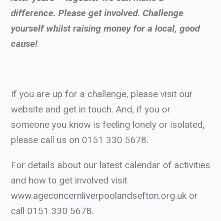
difference. Please get involved. Challenge
yourself whilst raising money for a local, good
cause!
If you are up for a challenge, please visit our
website and get in touch. And, if you or
someone you know is feeling lonely or isolated,
please call us on 0151 330 5678.
For details about our latest calendar of activities
and how to get involved visit
www.ageconcernliverpoolandsefton.org.uk
or
call 0151 330 5678.