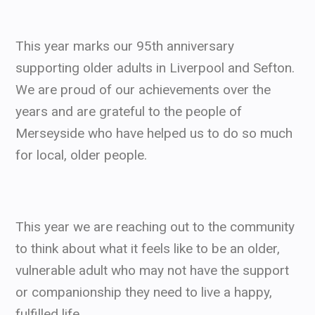
This year marks our 95th anniversary
supporting older adults in Liverpool and Sefton.
We are proud of our achievements over the
years and are grateful to the people of
Merseyside who have helped us to do so much
for local, older people.
This year we are reaching out to the community
to think about what it feels like to be an older,
vulnerable adult who may not have the support
or companionship they need to live a happy,
fulfilled life.